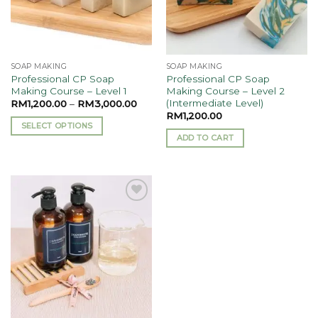
SOAP MAKING
SOAP MAKING
Professional CP Soap
Professional CP Soap
Making Course – Level 1
Making Course – Level 2
(Intermediate Level)
RM
1,200.00
–
RM
3,000.00
RM
1,200.00
SELECT OPTIONS
ADD TO CART
This
product
has
multiple
variants.
Add to
The
wishlist
options
may
be
chosen
on
the