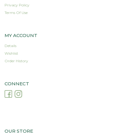
Privacy Policy
Terms Of Use
MY ACCOUNT
Details
Wishlist
Order History
CONNECT
OUR STORE