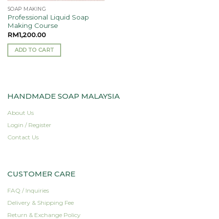
product
SOAP MAKING
page
Professional Liquid Soap
Making Course
RM
1,200.00
ADD TO CART
HANDMADE SOAP MALAYSIA
About Us
Login / Register
Contact Us
CUSTOMER CARE
FAQ / Inquiries
Delivery & Shipping Fee
Return & Exchange Policy