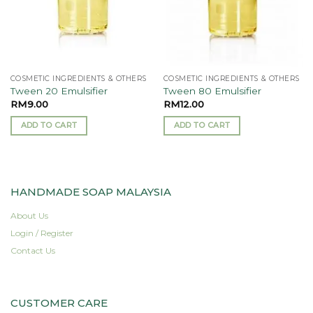
COSMETIC INGREDIENTS & OTHERS
COSMETIC INGREDIENTS & OTHERS
Tween 20 Emulsifier
Tween 80 Emulsifier
RM
9.00
RM
12.00
ADD TO CART
ADD TO CART
HANDMADE SOAP MALAYSIA
About Us
Login / Register
Contact Us
CUSTOMER CARE