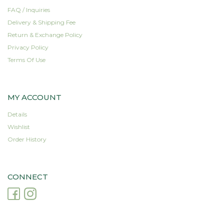
FAQ / Inquiries
Delivery & Shipping Fee
Return & Exchange Policy
Privacy Policy
Terms Of Use
MY ACCOUNT
Details
Wishlist
Order History
CONNECT