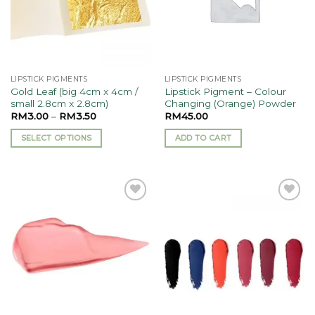
LIPSTICK PIGMENTS
LIPSTICK PIGMENTS
Gold Leaf (big 4cm x 4cm /
Lipstick Pigment – Colour
small 2.8cm x 2.8cm)
Changing (Orange) Powder
RM
3.00
–
RM
3.50
RM
45.00
SELECT OPTIONS
ADD TO CART
This
product
has
multiple
Add to
Add to
variants.
wishlist
wishlist
The
options
may
be
chosen
on