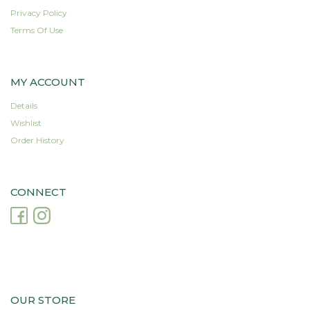
Privacy Policy
Terms Of Use
MY ACCOUNT
Details
Wishlist
Order History
CONNECT
OUR STORE