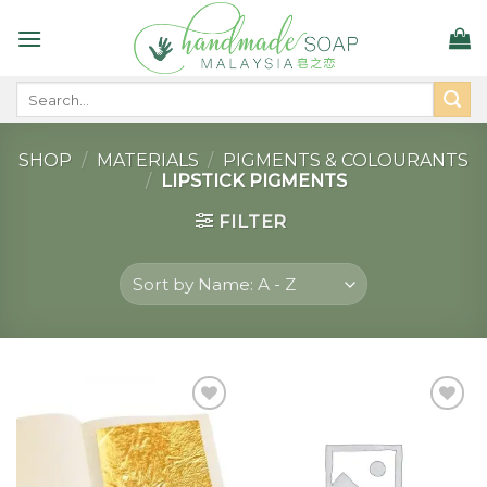
Skip
to
content
Search
for:
SHOP
/
MATERIALS
/
PIGMENTS & COLOURANTS
/
LIPSTICK PIGMENTS
FILTER
Add to
Add to
wishlist
wishlist