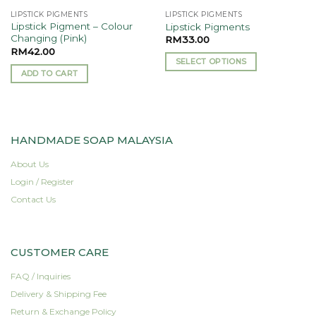
the
LIPSTICK PIGMENTS
LIPSTICK PIGMENTS
product
Lipstick Pigment – Colour
Lipstick Pigments
page
Changing (Pink)
RM
33.00
RM
42.00
SELECT OPTIONS
ADD TO CART
This
product
has
multiple
variants.
HANDMADE SOAP MALAYSIA
The
About Us
options
may
Login / Register
be
Contact Us
chosen
on
the
CUSTOMER CARE
product
page
FAQ / Inquiries
Delivery & Shipping Fee
Return & Exchange Policy