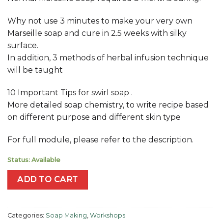
Why not use 3 minutes to make your very own
Marseille soap and cure in 2.5 weeks with silky
surface.
In addition, 3 methods of herbal infusion technique
will be taught
10 Important Tips for swirl soap .
More detailed soap chemistry, to write recipe based
on different purpose and different skin type
For full module, please refer to the description.
Status: Available
ADD TO CART
Categories:
Soap Making
,
Workshops