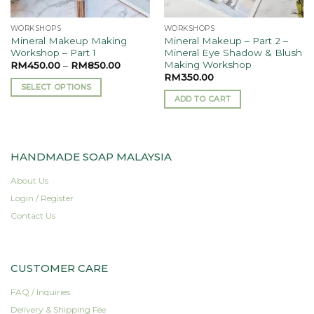
WORKSHOPS
WORKSHOPS
Mineral Makeup Making
Mineral Makeup – Part 2 –
Workshop – Part 1
Mineral Eye Shadow & Blush
Making Workshop
RM
450.00
–
RM
850.00
RM
350.00
SELECT OPTIONS
ADD TO CART
This
product
has
multiple
HANDMADE SOAP MALAYSIA
variants.
The
About Us
options
Login / Register
may
Contact Us
be
chosen
on
the
CUSTOMER CARE
product
FAQ / Inquiries
page
Delivery & Shipping Fee