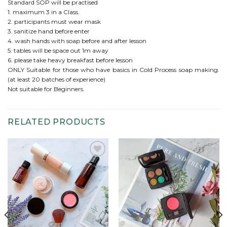
Standard SOP will be practised
1. maximum 3 in a Class.
2. participants must wear mask
3. sanitize hand before enter
4. wash hands with soap before and after lesson
5. tables will be space out 1m away
6. please take heavy breakfast before lesson
ONLY Suitable for those who have basics in Cold Process soap making.
(at least 20 batches of experience)
Not suitable for Beginners.
RELATED PRODUCTS
Add to
Add to
wishlist
wishlist