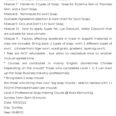
Module 7 : Hands-on 2 types of Soap : Soap for Eczema Skin or Psoriasis
Skin, and a Swirl Soap
Module 8 : Techniques for swirl Soap
(Suitable ingredients selection & color chart for Swirl Soap)
Module 9: Do’s and Don’t s in Swirl Soap
Module 10 : How to apply Super fat, Lye Discount, Water Discount that
are suitable for local climate
Module 11 : Factors affecting accelerate in trace in soapAll materials in
class are included. Bring back 2 types of soap, with 2 different types of
swirl, （choose from tiger swirl, wood grain, gradient, layering swirl)
* Fees are NOT refundable , but allow to reschedule once to another
mutual agreed time.
* Courses are conducted in mainly English (sometimes Chinese
Depending on the crowd)* Those who completed Level 1, 2, 3 can start
up the Soap Business Industry professionally
* Bring back 2 soap mould
(for those who bring their own 1kg soap mould – able to replace with 1 x
100ml Phenolphthalein per mould)
Level 2 Professional Soap Making Course @ Kota Kemuning
Sunday 9am-3pm (6 hours)
Date: 11/9/2022
Day: Sunday
Fees: RM800