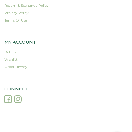
Return & Exchange Policy
Privacy Policy
Terms Of Use
MY ACCOUNT
Details
Wishlist
Order History
CONNECT