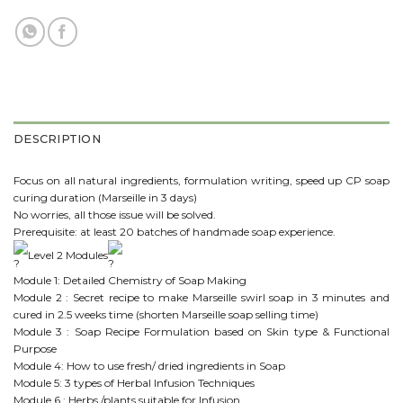
DESCRIPTION
Focus on all natural ingredients, formulation writing, speed up CP soap
curing duration (Marseille in 3 days)
No worries, all those issue will be solved.
Prerequisite: at least 20 batches of handmade soap experience.
Level 2 Modules
Module 1: Detailed Chemistry of Soap Making
Module 2 : Secret recipe to make Marseille swirl soap in 3 minutes and
cured in 2.5 weeks time (shorten Marseille soap selling time)
Module 3 : Soap Recipe Formulation based on Skin type & Functional
Purpose
Module 4: How to use fresh/ dried ingredients in Soap
Module 5: 3 types of Herbal Infusion Techniques
Module 6 : Herbs /plants suitable for Infusion