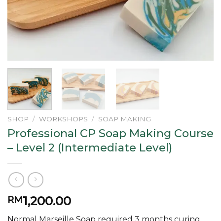
SHOP
/
WORKSHOPS
/
SOAP MAKING
Professional CP Soap Making Course
– Level 2 (Intermediate Level)
1,200.00
RM
Normal Marseille Soap required 3 months curing.