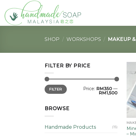
Skip
to
content
SHOP
/
WORKSHOPS
/
MAKEUP & 
FILTER BY PRICE
Min
Max
Price:
RM350
—
FILTER
price
price
RM1,500
BROWSE
MAKE
Handmade Products
(15)
Mine
– M