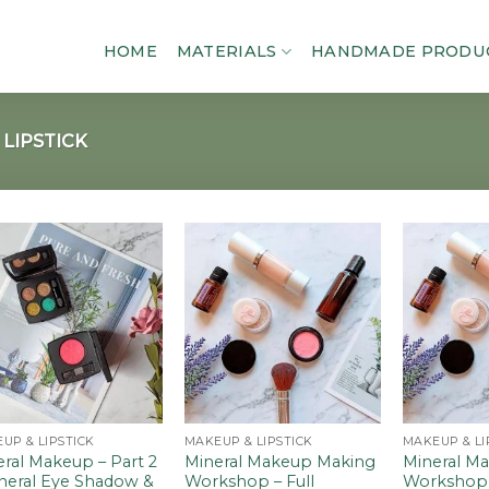
HOME
MATERIALS
HANDMADE PRODU
LIPSTICK
Add to
Add to
wishlist
wishlist
UP & LIPSTICK
MAKEUP & LIPSTICK
MAKEUP & LI
ral Makeup – Part 2
Mineral Makeup Making
Mineral M
ineral Eye Shadow &
Workshop – Full
Workshop –