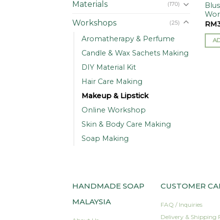
Materials
(170)
Blu
Wor
Workshops
(25)
RM
Aromatherapy & Perfume
A
Candle & Wax Sachets Making
DIY Material Kit
Hair Care Making
Makeup & Lipstick
Online Workshop
Skin & Body Care Making
Soap Making
HANDMADE SOAP
CUSTOMER CA
MALAYSIA
FAQ / Inquiries
Delivery & Shipping 