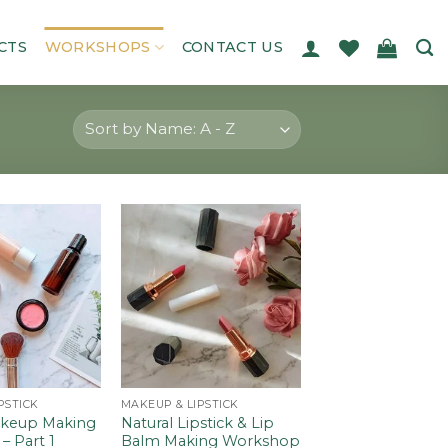
CTS
WORKSHOPS
CONTACT US
Add to
Add to
wishlist
wishlist
PSTICK
MAKEUP & LIPSTICK
akeup Making
Natural Lipstick & Lip
 Part 1
Balm Making Workshop