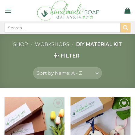
Skip
to
content
Search
for:
SHOP
/
WORKSHOPS
/
DIY MATERIAL KIT
FILTER
Add to
Add to
wishlist
wishlist