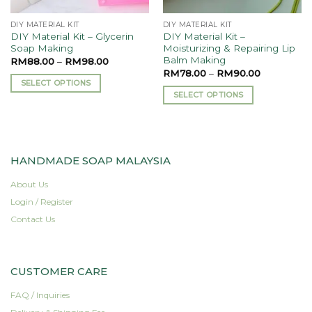
product
the
page
DIY MATERIAL KIT
DIY MATERIAL KIT
product
DIY Material Kit – Glycerin
DIY Material Kit –
page
Soap Making
Moisturizing & Repairing Lip
Balm Making
RM
88.00
–
RM
98.00
RM
78.00
–
RM
90.00
SELECT OPTIONS
SELECT OPTIONS
This
This
product
product
has
has
multiple
multiple
variants.
HANDMADE SOAP MALAYSIA
variants.
The
The
About Us
options
options
may
Login / Register
may
be
Contact Us
be
chosen
chosen
on
on
the
CUSTOMER CARE
the
product
product
page
FAQ / Inquiries
page