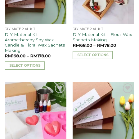
DIY MATERIAL KIT
DIY MATERIAL KIT
DIY Material Kit –
DIY Material Kit – Floral Wax
Aromatherapy Soy Wax
Sachets Making
Candle & Floral Wax Sachets
RM
68.00
–
RM
78.00
Making
SELECT OPTIONS
RM
168.00
–
RM
178.00
This
SELECT OPTIONS
product
This
has
product
multiple
has
variants.
multiple
The
Add to
Add to
variants.
options
wishlist
wishlist
The
may
options
be
may
chosen
be
on
chosen
the
on