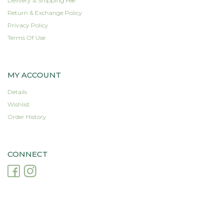
Delivery & Shipping Fee
Return & Exchange Policy
Privacy Policy
Terms Of Use
MY ACCOUNT
Details
Wishlist
Order History
CONNECT