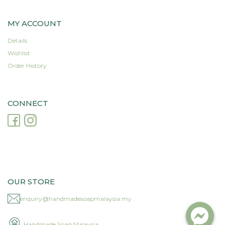
MY ACCOUNT
Details
Wishlist
Order History
CONNECT
OUR STORE
enquiry@handmadesoapmalaysia.my
Handmade Soap Malaysia