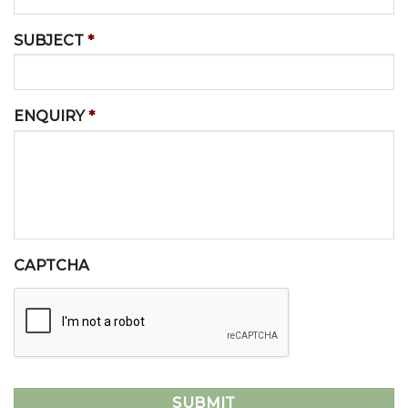
SUBJECT
*
ENQUIRY
*
CAPTCHA