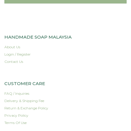
HANDMADE SOAP MALAYSIA
About Us
Login / Register
Contact Us
CUSTOMER CARE
FAQ / Inquiries
Delivery & Shipping Fee
Return & Exchange Policy
Privacy Policy
Terms Of Use