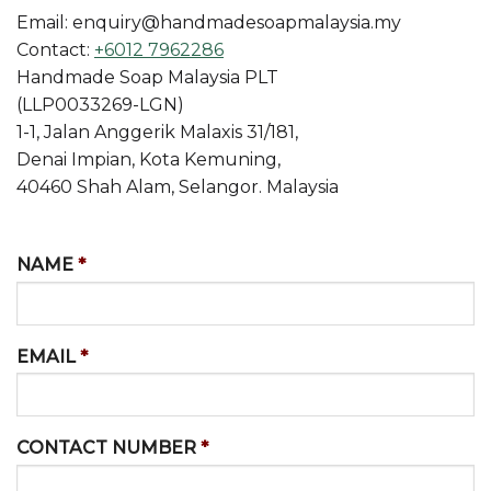
Email: enquiry@handmadesoapmalaysia.my
Contact:
+6012 7962286
Handmade Soap Malaysia PLT
(LLP0033269-LGN)
1-1, Jalan Anggerik Malaxis 31/181,
Denai Impian, Kota Kemuning,
40460 Shah Alam, Selangor. Malaysia
NAME
*
EMAIL
*
CONTACT NUMBER
*