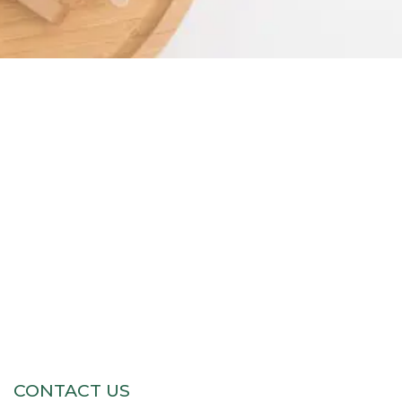
CONTACT US