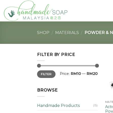
Skip
to
content
SHOP
/
MATERIALS
/
POWDER & N
FILTER BY PRICE
Min
Max
Price:
RM10
—
RM20
FILTER
price
price
BROWSE
MATE
Handmade Products
(15)
Acti
Pow