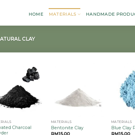
HOME
MATERIALS
HANDMADE PRODU
ATURAL CLAY
Add to
Add to
wishlist
wishlist
RIALS
MATERIALS
MATERIALS
vated Charcoal
Bentonite Clay
Blue Clay
der
RM
15.00
RM
15.00