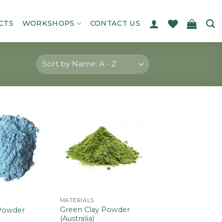
CTS
WORKSHOPS
CONTACT US
Add to
Add to
wishlist
wishlist
MATERIALS
Green Clay Powder
 Powder
(Australia)