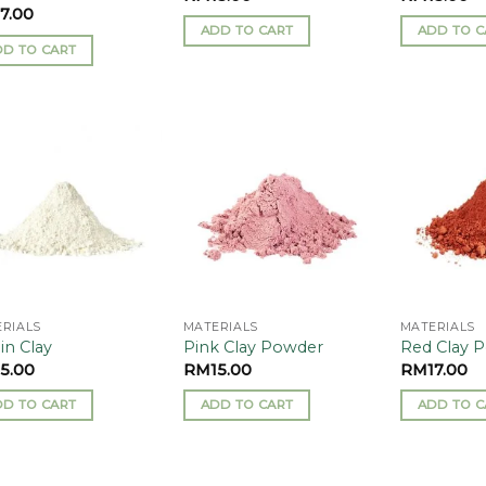
17.00
ADD TO CART
ADD TO C
DD TO CART
Add to
Add to
wishlist
wishlist
RIALS
MATERIALS
MATERIALS
in Clay
Pink Clay Powder
Red Clay 
15.00
RM
15.00
RM
17.00
DD TO CART
ADD TO CART
ADD TO C