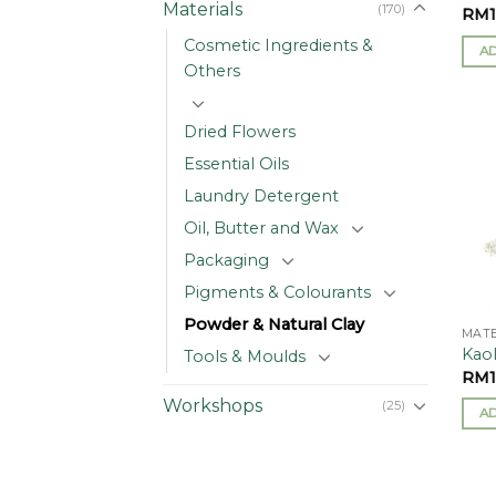
Materials
(170)
RM
Cosmetic Ingredients &
A
Others
Dried Flowers
Essential Oils
Laundry Detergent
Oil, Butter and Wax
Packaging
Pigments & Colourants
Powder & Natural Clay
MATE
Kaol
Tools & Moulds
RM
Workshops
(25)
A