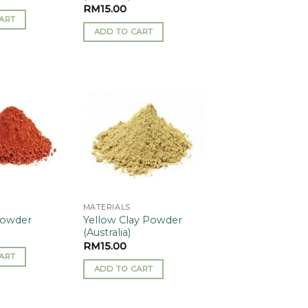
RM
15.00
ART
ADD TO CART
Add to
Add to
wishlist
wishlist
MATERIALS
Yellow Clay Powder
Powder
(Australia)
RM
15.00
ART
ADD TO CART