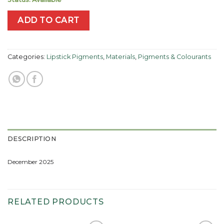
ADD TO CART
Categories:
Lipstick Pigments
,
Materials
,
Pigments & Colourants
DESCRIPTION
December 2025
RELATED PRODUCTS