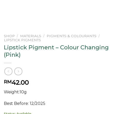
SHOP
/
MATERIALS
/
PIGMENTS & COLOURANTS
/
LIPSTICK PIGMENTS
Lipstick Pigment – Colour Changing
(Pink)
42.00
RM
Weight:10g
Best Before: 12/2025
Status: Available