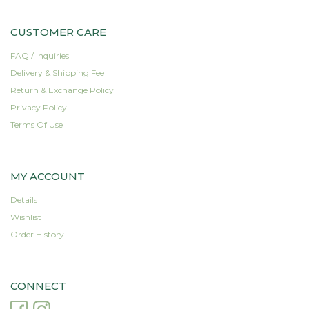
be
be
chosen
chosen
CUSTOMER CARE
on
on
the
the
FAQ / Inquiries
product
product
Delivery & Shipping Fee
page
page
Return & Exchange Policy
Privacy Policy
Terms Of Use
MY ACCOUNT
Details
Wishlist
Order History
CONNECT