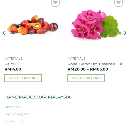
Add to
Add to
wishlist
wishlist
MATERIALS
MATERIALS
Palm Oil
Rose Geranium Essential Oil
RM
14.00
RM
20.00
–
RM
63.00
SELECT OPTIONS
SELECT OPTIONS
This
This
product
product
HANDMADE SOAP MALAYSIA
has
has
multiple
multiple
About Us
variants.
variants.
Login / Register
The
The
options
options
Contact Us
may
may