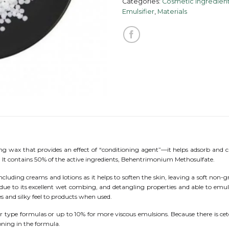
Categories:
Cosmetic Ingredient
Emulsifier
,
Materials
ing wax that provides an effect of “conditioning agent”—it helps adsorb and cr
s. It contains 50% of the active ingredients, Behentrimonium Methosulfate.
luding creams and lotions as it helps to soften the skin, leaving a soft non-gre
s due to its excellent wet combing, and detangling properties and able to emuls
 and silky feel to products when used.
 type formulas or up to 10% for more viscous emulsions. Because there is cetear
oning in the formula.