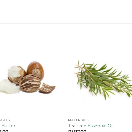
Add to
Add
wishlist
wishl
RIALS
MATERIALS
 Butter
Tea Tree Essential Oil
2.00
RM
17.00