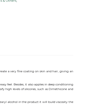
s & Others
,
eate a very fine coating on skin and hair, giving an
asy feel. Besides, it also applies in deep conditioning
ify high levels of silicones, such as Dimethicone and
yl alcohol in the product it will build viscosity the