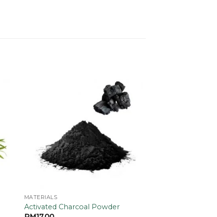
 to
Add to
ist
wishlist
MATERIALS
Activated Charcoal Powder
RM
17.00