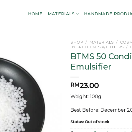
HOME
MATERIALS
HANDMADE PRODU
SHOP
/
MATERIALS
/
COSM
INGREDIENTS & OTHERS
/
BTMS 50 Condi
Add to
wishlist
Emulsifier
23.00
RM
Weight: 100g
Best Before: December 2
Status: Out of stock