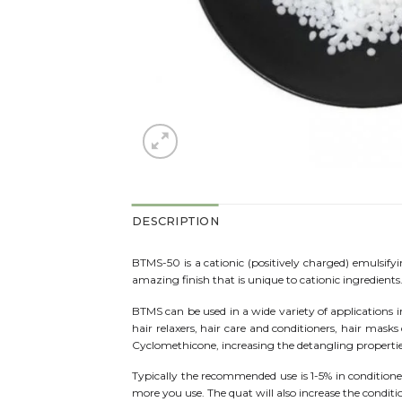
DESCRIPTION
BTMS-50 is a cationic (positively charged) emulsify
amazing finish that is unique to cationic ingredient
BTMS can be used in a wide variety of applications inc
hair relaxers, hair care and conditioners, hair mask
Cyclomethicone, increasing the detangling properties
Typically the recommended use is 1-5% in conditioner
more you use. The quat will also increase the conditi