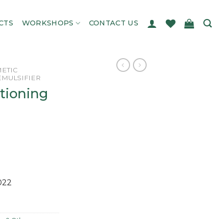
CTS
WORKSHOPS
CONTACT US
ETIC
EMULSIFIER
tioning
022