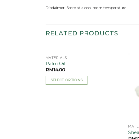
Disclaimer: Store at a cool room temperature.
RELATED PRODUCTS
MATERIALS
Add to
Add to
Palm Oil
wishlist
wishlist
RM
14.00
SELECT OPTIONS
This
product
has
multiple
variants.
The
MATE
options
Shea
may
RM
1