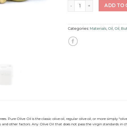
Olive Oil Pure quantity
ADD TO 
Categories:
Materials
,
Oil
,
Oil, B
trees. Pure Olive Oil is the classic olive oil, regular olive oil, or more simply “oliv
els and other factors. Any Olive Oil that does not pass the virgin standards in 