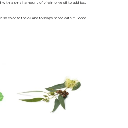
d with a small amount of virgin olive oil to add just
enish color to the oil and to soaps made with it. Some
 to
Add to
ist
wishlist