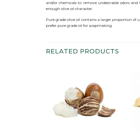
and/or chemicals to remove undesirable odors and fla
enough olive oil character.
Pure grade olive oil contains a larger proportion of 
prefer pure grade oil for soapmaking.
RELATED PRODUCTS
Add to
Add to
wishlist
wishlist