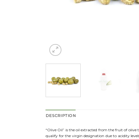
DESCRIPTION
“Olive Oil” is the oil extracted from the fruit of olive 
qualify for the virgin designation due to acidity lev