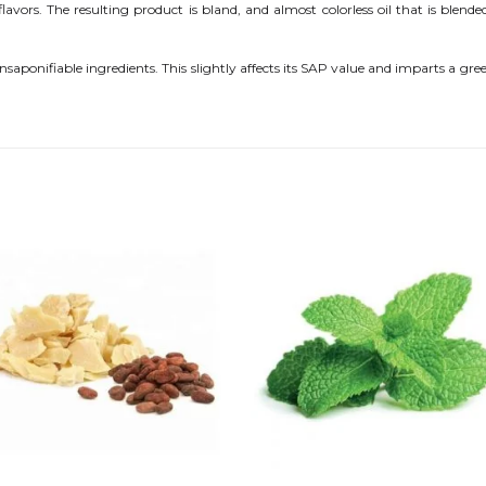
vors. The resulting product is bland, and almost colorless oil that is blende
unsaponifiable ingredients. This slightly affects its SAP value and imparts a gre
Add to
Add
wishlist
wishl