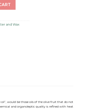
CART
utter and Wax
e oil”, would be those oils of the olive fruit that do not
chemical and organoleptic quality is refined with heat