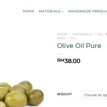
HOME
MATERIALS
HANDMADE PRODU
SHOP
/
MATERIALS
/
OIL,
WAX
/
OIL
Olive Oil Pure
Add to
wishlist
38.00
RM
WEIGHT