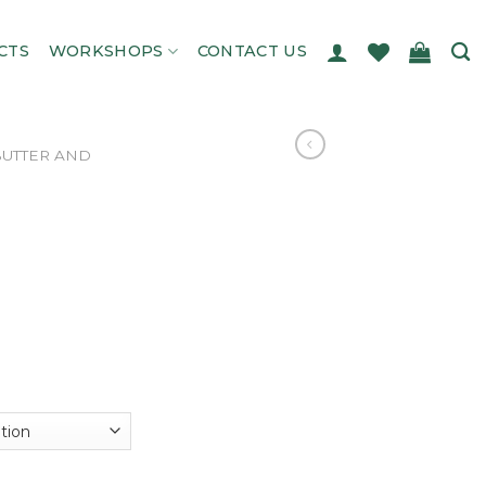
CTS
WORKSHOPS
CONTACT US
 BUTTER AND