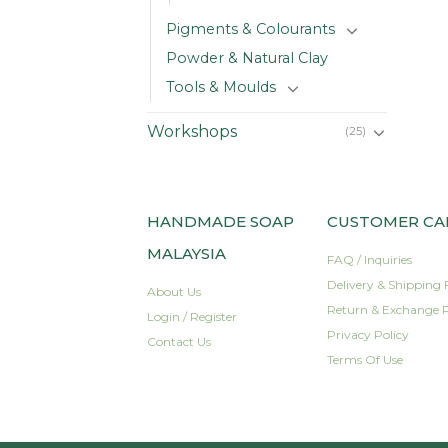
Pigments & Colourants
Powder & Natural Clay
Tools & Moulds
Workshops
(25)
HANDMADE SOAP
CUSTOMER CA
MALAYSIA
FAQ / Inquiries
Delivery & Shipping 
About Us
Return & Exchange P
Login / Register
Privacy Policy
Contact Us
Terms Of Use