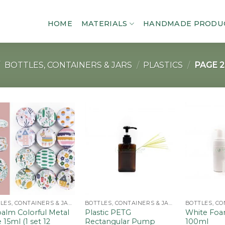
HOME
MATERIALS
HANDMADE PRODU
BOTTLES, CONTAINERS & JARS
/
PLASTICS
/
PAGE 2
Add to
Add to
wishlist
wishlist
BOTTLES, CONTAINERS & JARS
BOTTLES, CONTAINERS & JARS
alm Colorful Metal
Plastic PETG
White Foa
 15ml (1 set 12
Rectangular Pump
100ml