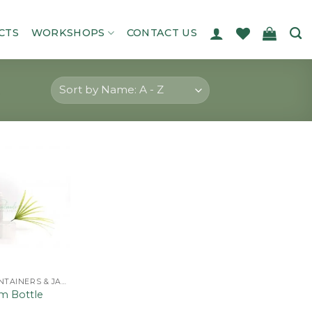
CTS
WORKSHOPS
CONTACT US
Add to
wishlist
BOTTLES, CONTAINERS & JARS
m Bottle