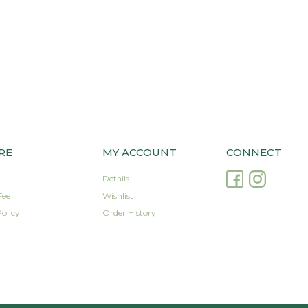
RE
MY ACCOUNT
CONNECT
Details
Fee
Wishlist
olicy
Order History