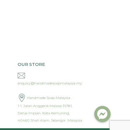
OUR STORE
enquiry@handmadesoapmalaysia.my
Handmade Soap Malaysia
1-1, Jalan Anggerik Malaxis 31/181,
Denai Impian, Kota Kemuning,
40460 Shah Alam, Selangor. Malaysia.