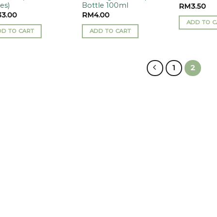
es)
Bottle 100ml
RM
3.50
33.00
RM
4.00
ADD TO C
DD TO CART
ADD TO CART
1
2