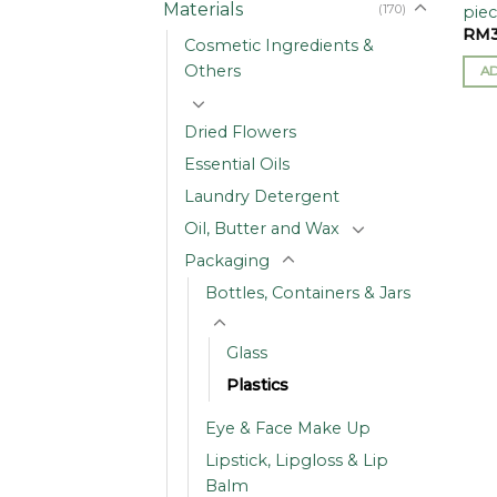
Materials
(170)
piec
RM
Cosmetic Ingredients &
Others
A
Dried Flowers
Essential Oils
Laundry Detergent
Oil, Butter and Wax
Packaging
Bottles, Containers & Jars
Glass
Plastics
Eye & Face Make Up
Lipstick, Lipgloss & Lip
Balm