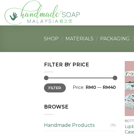
Skip
to
content
SHOP
/
MATERIALS
/
PACKAGING
/
FILTER BY PRICE
Min
Max
Price:
RM0
—
RM40
FILTER
price
price
BROWSE
Handmade Products
(15)
Lipb
Case