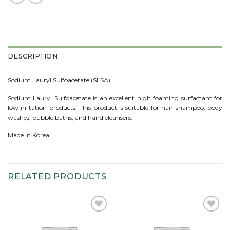
DESCRIPTION
Sodium Lauryl Sulfoacetate (SLSA)
Sodium Lauryl Sulfoacetate is an excellent high foaming surfactant for
low irritation products. This product is suitable for hair shampoo, body
washes, bubble baths, and hand cleansers.
Made in Korea
RELATED PRODUCTS
Add to
Add to
wishlist
wishlist