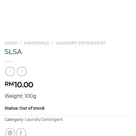
SHOP
/
MATERIALS
/
LAUNDRY DETERGENT
SLSA
10.00
RM
Weight: 100g
Status: Out of stock
Category:
Laundry Detergent