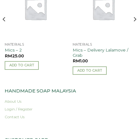
MATERIALS
MATERIALS
Mics – Delivery Lalamove /
Mics – 2
Grab
RM
25.00
RM
1.00
ADD TO CART
ADD TO CART
HANDMADE SOAP MALAYSIA
About Us
Login / Register
Contact Us