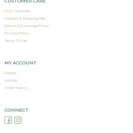
CUSTOMER CARE
FAQ / Inquiries
Delivery & Shipping Fee
Return & Exchange Policy
Privacy Policy
Terms Of Use
MY ACCOUNT
Details
Wishlist
Order History
CONNECT