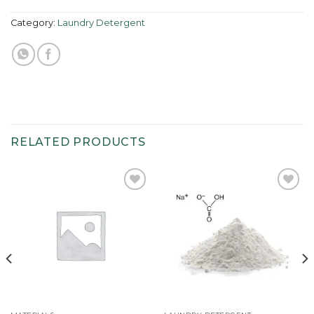
Category:
Laundry Detergent
RELATED PRODUCTS
Add to
Add to
wishlist
wishlist