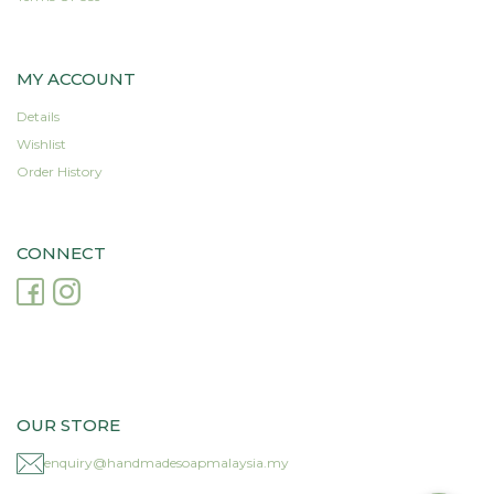
MY ACCOUNT
Details
Wishlist
Order History
CONNECT
OUR STORE
enquiry@handmadesoapmalaysia.my