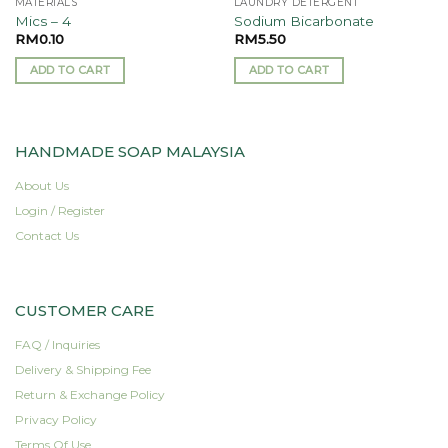
MATERIALS
LAUNDRY DETERGENT
Mics – 4
Sodium Bicarbonate
RM
0.10
RM
5.50
ADD TO CART
ADD TO CART
HANDMADE SOAP MALAYSIA
About Us
Login / Register
Contact Us
CUSTOMER CARE
FAQ / Inquiries
Delivery & Shipping Fee
Return & Exchange Policy
Privacy Policy
Terms Of Use