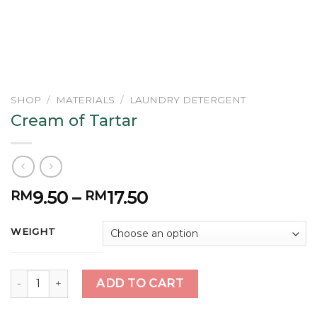
SHOP
/
MATERIALS
/
LAUNDRY DETERGENT
Cream of Tartar
9.50
–
17.50
RM
RM
WEIGHT
Cream of Tartar quantity
ADD TO CART