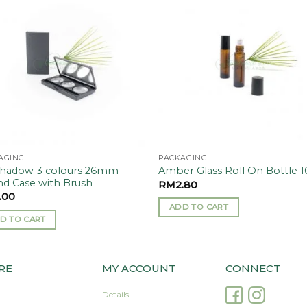
Add to
Add
wishlist
wishl
AGING
PACKAGING
hadow 3 colours 26mm
Amber Glass Roll On Bottle 
d Case with Brush
RM
2.80
.00
ADD TO CART
D TO CART
RE
MY ACCOUNT
CONNECT
Details