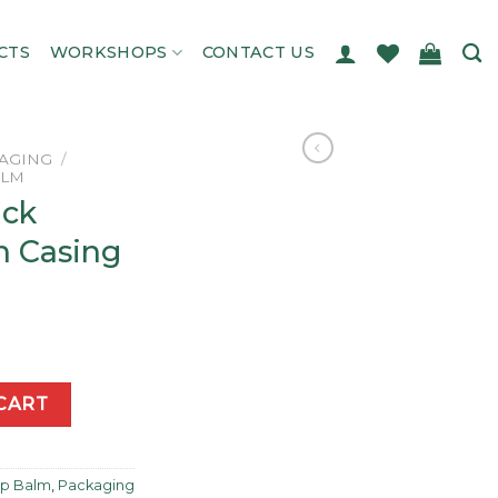
CTS
WORKSHOPS
CONTACT US
AGING
/
ALM
ick
n Casing
tagon Casing quantity
CART
Lip Balm
,
Packaging