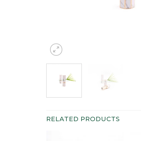
RELATED PRODUCTS