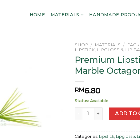
HOME
MATERIALS
HANDMADE PRODU
SHOP
/
MATERIALS
/
PACK
LIPSTICK, LIPGLOSS & LIP B
Premium Lipst
Add to
wishlist
Marble Octago
6.80
RM
Status: Available
Premium Lipstick Marble Oc
ADD TO 
Categories:
Lipstick, Lipgloss & 