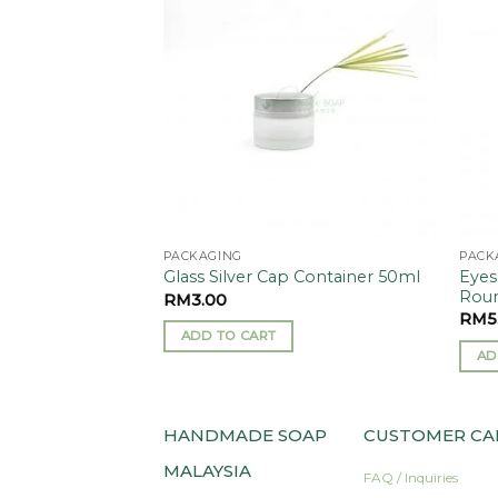
Add to
Add to
ase 5g
wishlist
wishlist
PACKAGING
PACK
Eyes
Glass Silver Cap Container 50ml
Roun
RM
3.00
RM
5
ADD TO CART
AD
HANDMADE SOAP
CUSTOMER CA
MALAYSIA
FAQ / Inquiries