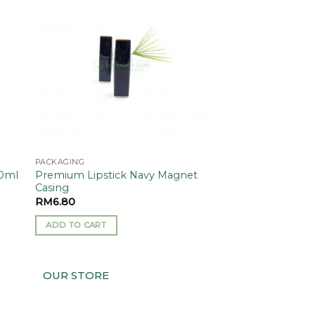
 to
Add to
ist
wishlist
PACKAGING
Premium Lipstick Navy Magnet
10ml
Casing
RM
6.80
ADD TO CART
OUR STORE