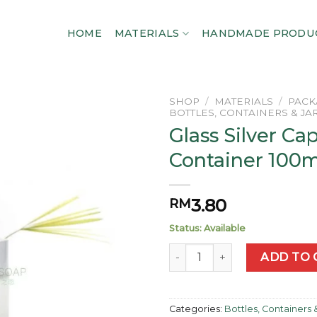
HOME
MATERIALS
HANDMADE PRODU
SHOP
/
MATERIALS
/
PACK
BOTTLES, CONTAINERS & JA
Glass Silver Ca
Add to
wishlist
Container 100m
3.80
RM
Status: Available
Glass Silver Cap Container 1
ADD TO 
Categories:
Bottles, Containers 