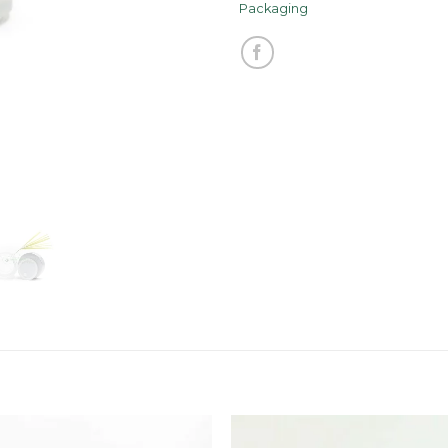
Packaging