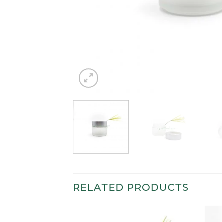
RELATED PRODUCTS