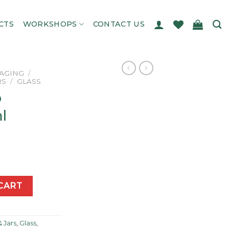
CTS
WORKSHOPS
CONTACT US
AGING
/
RS
/
GLASS
p
l
00ml quantity
CART
& Jars
,
Glass
,