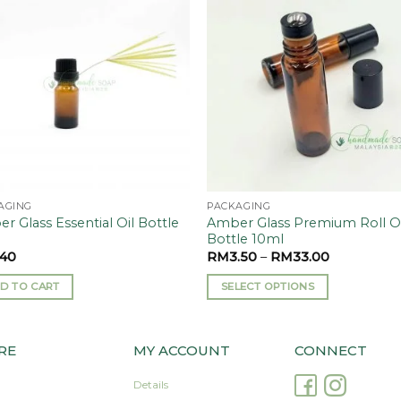
Add to
Add
wishlist
wishl
AGING
PACKAGING
r Glass Essential Oil Bottle
Amber Glass Premium Roll 
l
Bottle 10ml
.40
RM
3.50
–
RM
33.00
D TO CART
SELECT OPTIONS
This
product
has
RE
MY ACCOUNT
CONNECT
multiple
Details
variants.