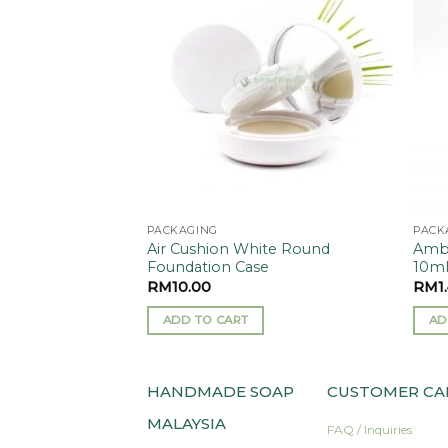
Add to
Add to
wishlist
wishlist
PACKAGING
PACK
ant/Repellent
Air Cushion White Round
Ambe
Foundation Case
10m
RM
10.00
RM
1
ADD TO CART
AD
HANDMADE SOAP
CUSTOMER CA
MALAYSIA
FAQ / Inquiries