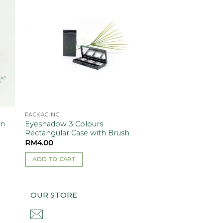
 to
Add to
ist
wishlist
PACKAGING
On
Eyeshadow 3 Colours
Rectangular Case with Brush
RM
4.00
ADD TO CART
OUR STORE