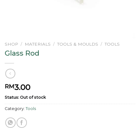
SHOP
/
MATERIALS
/
TOOLS & MOULDS
/
TOOLS
Glass Rod
3.00
RM
Status: Out of stock
Category:
Tools