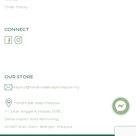
Order History
CONNECT
OUR STORE
enquiry@handmadesoapmalaysia.my
Handmade Soap Malaysia
1-1, Jalan Anggerik Malaxis 31/181,
Denai Impian, Kota Kemuning,
40460 Shah Alam, Selangor. Malaysia.