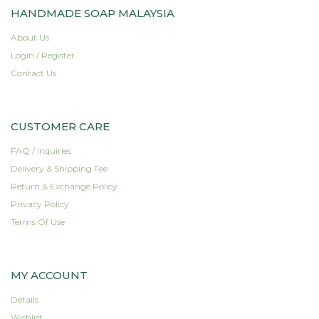
HANDMADE SOAP MALAYSIA
About Us
Login / Register
Contact Us
CUSTOMER CARE
FAQ / Inquiries
Delivery & Shipping Fee
Return & Exchange Policy
Privacy Policy
Terms Of Use
MY ACCOUNT
Details
Wishlist