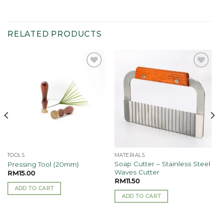
RELATED PRODUCTS
Add to
Add to
wishlist
wishlist
TOOLS
MATERIALS
Soap Cutter – Stainless Steel
Pressing Tool (20mm)
Waves Cutter
RM
15.00
RM
11.50
ADD TO CART
ADD TO CART