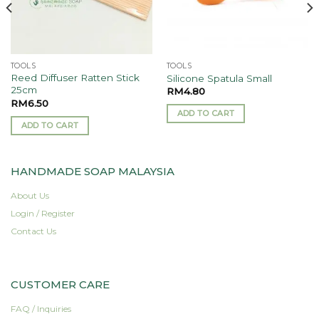
TOOLS
TOOLS
Reed Diffuser Ratten Stick
Silicone Spatula Small
25cm
RM
4.80
RM
6.50
ADD TO CART
ADD TO CART
HANDMADE SOAP MALAYSIA
About Us
Login / Register
Contact Us
CUSTOMER CARE
FAQ / Inquiries