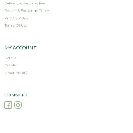
Delivery & Shipping Fee
Return & Exchange Policy
Privacy Policy
Terms Of Use
MY ACCOUNT
Details
Wishlist
Order History
CONNECT