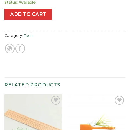
Status: Available
ADD TO CART
Category:
Tools
RELATED PRODUCTS
Add to
Add to
wishlist
wishlist