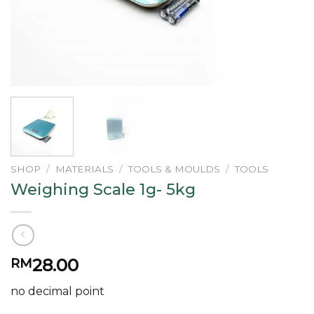
SHOP
/
MATERIALS
/
TOOLS & MOULDS
/
TOOLS
Weighing Scale 1g- 5kg
28.00
RM
no decimal point