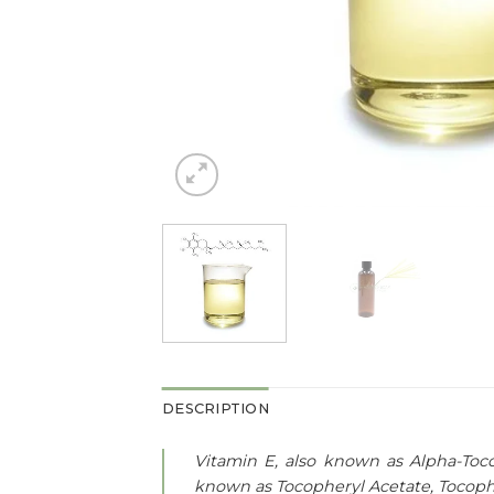
DESCRIPTION
Vitamin E, also known as Alpha-Tocop
known as Tocopheryl Acetate, Tocophe