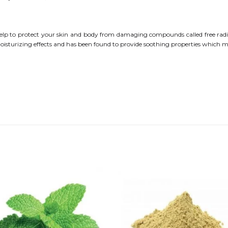
t help to protect your skin and body from damaging compounds called free radic
moisturizing effects and has been found to provide soothing properties which 
Add to
Add
wishlist
wishl