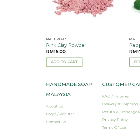
MATERIALS
MATE
Pink Clay Powder
Pepp
RM
15.00
RM
1
ADD TO CART
SE
This
prod
has
HANDMADE SOAP
CUSTOMER CA
mult
MALAYSIA
FAQ / Inquiries
varia
Delivery & Shipping 
The
About Us
Return & Exchange P
opti
Login / Register
may
Privacy Policy
Contact Us
be
Terms Of Use
cho