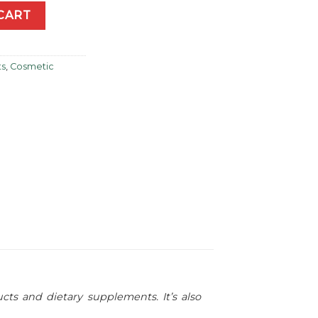
l Acetate-ATA) 30ml quantity
CART
ts
,
Cosmetic
cts and dietary supplements. It’s also