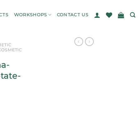
CTS
WORKSHOPS
CONTACT US
ETIC
COSMETIC
ha-
tate-