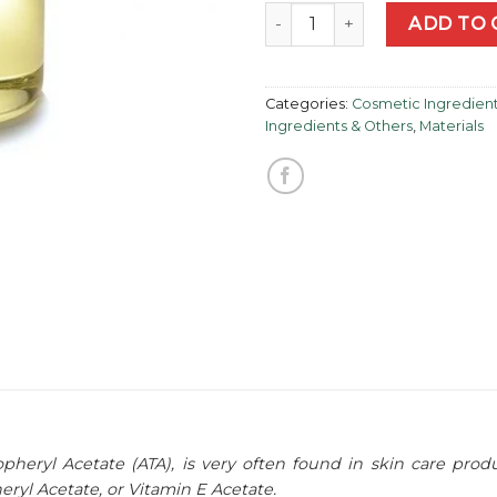
Vitamin E (Alpha-Tocophery
ADD TO 
Categories:
Cosmetic Ingredien
Ingredients & Others
,
Materials
heryl Acetate (ATA), is very often found in skin care produ
ryl Acetate, or Vitamin E Acetate.