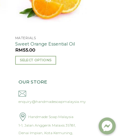
MATERIALS
)
Sweet Orange Essential Oil
RM
55.00
SELECT OPTIONS
This
product
has
OUR STORE
multiple
variants.
enquiry@handmadesoapmalaysia.my
The
options
may
Handmade Soap Malaysia
be
1-1, Jalan Anggerik Malaxis 31/181,
chosen
Denai Impian, Kota Kemuning,