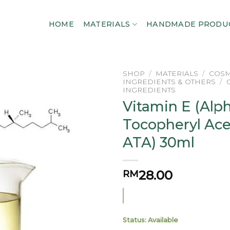
HOME
MATERIALS
HANDMADE PRODU
SHOP
/
MATERIALS
/
COSM
INGREDIENTS & OTHERS
/
INGREDIENTS
Add to
Vitamin E (Alp
wishlist
Tocopheryl Ace
ATA) 30ml
28.00
RM
Status: Available