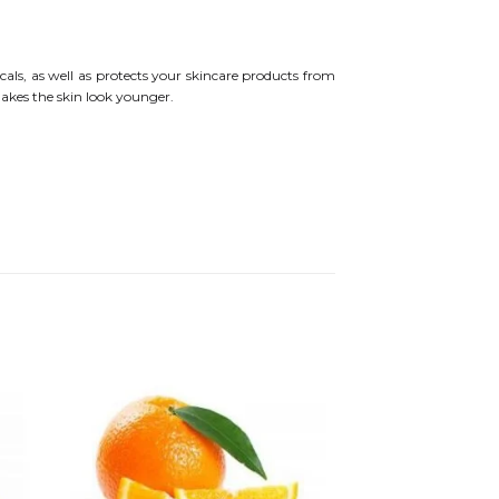
als, as well as protects your skincare products from
makes the skin look younger.
 to
Add to
ist
wishlist