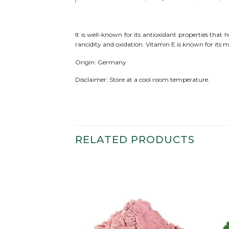
It is well-known for its antioxidant properties tha
rancidity and oxidation. Vitamin E is known for its 
Origin: Germany
Disclaimer: Store at a cool room temperature.
RELATED PRODUCTS
Add to
Add to
wishlist
wishlist