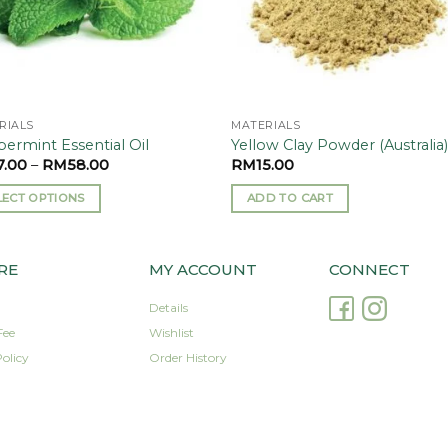
RIALS
MATERIALS
ermint Essential Oil
Yellow Clay Powder (Australia
7.00
–
RM
58.00
RM
15.00
LECT OPTIONS
ADD TO CART
uct
RE
MY ACCOUNT
CONNECT
iple
Details
nts.
Fee
Wishlist
olicy
Order History
ons
sen