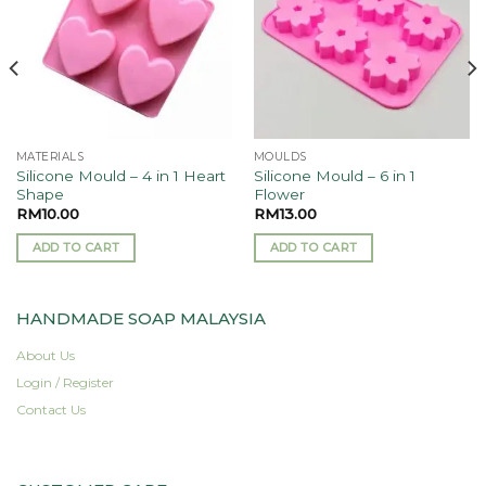
MATERIALS
MOULDS
Silicone Mould – 4 in 1 Heart
Silicone Mould – 6 in 1
Shape
Flower
RM
10.00
RM
13.00
ADD TO CART
ADD TO CART
HANDMADE SOAP MALAYSIA
About Us
Login / Register
Contact Us