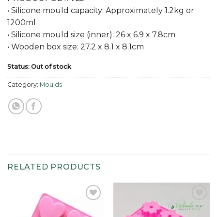
• Silicone mould capacity: Approximately 1.2kg or
1200ml
• Silicone mould size (inner): 26 x 6.9 x 7.8cm
• Wooden box size: 27.2 x 8.1 x 8.1cm
Status: Out of stock
Category:
Moulds
RELATED PRODUCTS
Add to
Add to
wishlist
wishlist