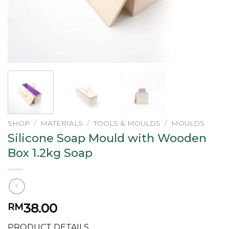
SHOP
/
MATERIALS
/
TOOLS & MOULDS
/
MOULDS
Silicone Soap Mould with Wooden
Box 1.2kg Soap
38.00
RM
PRODUCT DETAILS