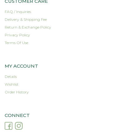
CUSTOMER CARE
FAQ / Inquiries
Delivery & Shipping Fee
Return & Exchange Policy
Privacy Policy
Terms Of Use
MY ACCOUNT
Details
Wishlist
Order History
CONNECT