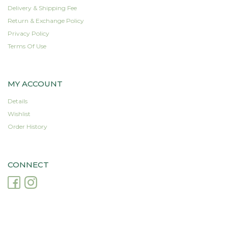
product
product
Delivery & Shipping Fee
page
page
Return & Exchange Policy
Privacy Policy
Terms Of Use
MY ACCOUNT
Details
Wishlist
Order History
CONNECT