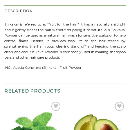
DESCRIPTION
Shikakai is referred to as “fruit for the hair.” It has a naturally mild pH,
and it gently cleans the hair without stripping it of natural oils. Shikakai
Powder can be used as a natural hair wash for sensitive scalps or to help
control flakes. Besides, it provides new life to the hair strand by
strengthening the hair roots, clearing dandruff and keeping the scalp
clean and cool. Shikakai Powder is commonly used in making shampoo
bars and other hair care products.
INCI: Acacia Concinna (Shikakai) Fruit Powder
RELATED PRODUCTS
Add to
Add to
wishlist
wishlist