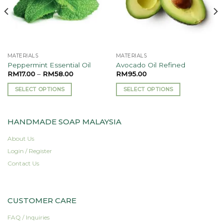
MATERIALS
MATERIALS
Peppermint Essential Oil
Avocado Oil Refined
RM
17.00
–
RM
58.00
RM
95.00
SELECT OPTIONS
SELECT OPTIONS
This
This
product
product
HANDMADE SOAP MALAYSIA
has
has
multiple
multiple
About Us
variants.
variants.
Login / Register
The
The
options
options
Contact Us
may
may
be
be
chosen
chosen
CUSTOMER CARE
on
on
the
the
FAQ / Inquiries