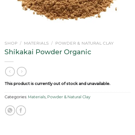
SHOP
/
MATERIALS
/
POWDER & NATURAL CLAY
Shikakai Powder Organic
This product is currently out of stock and unavailable.
Categories:
Materials
,
Powder & Natural Clay