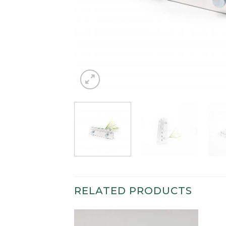
RELATED PRODUCTS