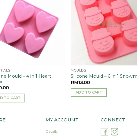
Add to
Add
wishlist
wishl
RIALS
MOULDS
one Mould – 4 in 1 Heart
Silicone Mould – 6 in 1 Snow
pe
RM
13.00
0.00
ADD TO CART
D TO CART
RE
MY ACCOUNT
CONNECT
Details