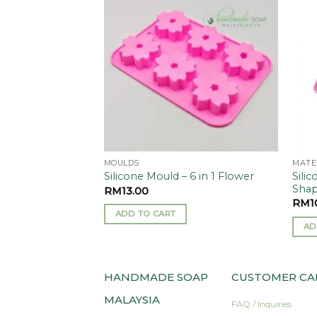
Add to
Add to
wishlist
wishlist
MOULDS
MATE
Silic
 Mould (1 set)
Silicone Mould – 6 in 1 Flower
Sha
RM
13.00
RM
1
ADD TO CART
AD
HANDMADE SOAP
CUSTOMER CA
MALAYSIA
FAQ / Inquiries