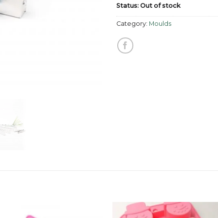
Status: Out of stock
Category:
Moulds