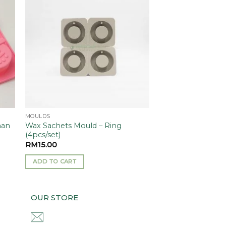
 to
Add to
ist
wishlist
MOULDS
Wax Sachets Mould – Ring
man
(4pcs/set)
RM
15.00
ADD TO CART
OUR STORE