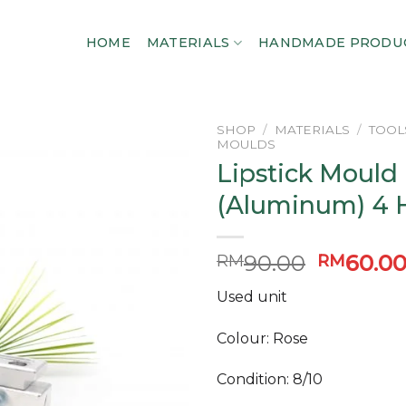
HOME
MATERIALS
HANDMADE PRODU
SHOP
/
MATERIALS
/
TOOL
MOULDS
Lipstick Mould
Add to
wishlist
(Aluminum) 4 
Original
90.00
60.0
RM
RM
price
Used unit
was:
RM90.0
Colour: Rose
Condition: 8/10