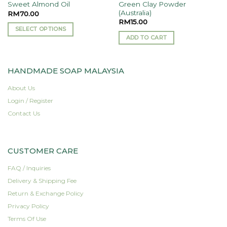
Green Clay Powder
Sweet Almond Oil
(Australia)
RM
70.00
RM
15.00
SELECT OPTIONS
ADD TO CART
This
product
has
HANDMADE SOAP MALAYSIA
multiple
variants.
About Us
The
Login / Register
options
Contact Us
may
be
chosen
on
CUSTOMER CARE
the
FAQ / Inquiries
product
page
Delivery & Shipping Fee
Return & Exchange Policy
Privacy Policy
Terms Of Use