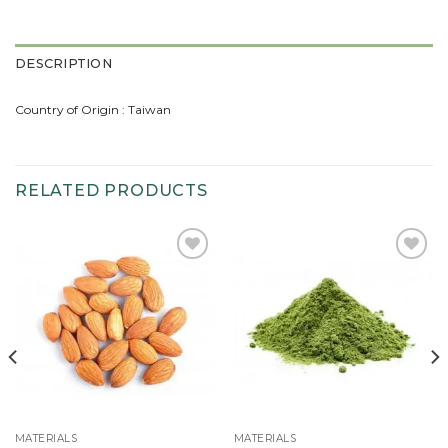
DESCRIPTION
Country of Origin : Taiwan
RELATED PRODUCTS
Add to
Add to
wishlist
wishlist
MATERIALS
MATERIALS