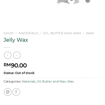
SHOP
/
MATERIALS
/
OIL, BUTTER AND WAX
/
WAX
Jelly Wax
90.00
RM
Status: Out of stock
Categories:
Materials
,
Oil, Butter and Wax
,
Wax