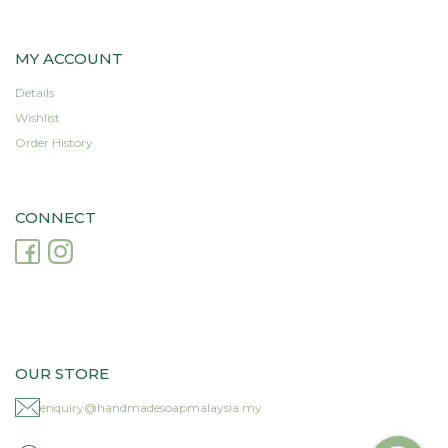
MY ACCOUNT
Details
Wishlist
Order History
CONNECT
OUR STORE
enquiry@handmadesoapmalaysia.my