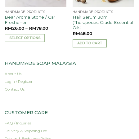
HANDMADE PRODUCTS
HANDMADE PRODUCTS
Bear Aroma Stone / Car
Hair Serum 30ml
Freshener
(Therapeutic Grade Essential
Oils)
RM
26.00
–
RM
78.00
RM
48.00
SELECT OPTIONS
ADD TO CART
This
product
has
HANDMADE SOAP MALAYSIA
multiple
variants.
About Us
The
Login / Register
options
Contact Us
may
be
chosen
on
CUSTOMER CARE
the
product
FAQ / Inquiries
page
Delivery & Shipping Fee
Return & Exchange Policy