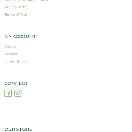
Privacy Policy
Terms Of Use
MY ACCOUNT
Details
Wishlist
Order History
CONNECT
OUR STORE