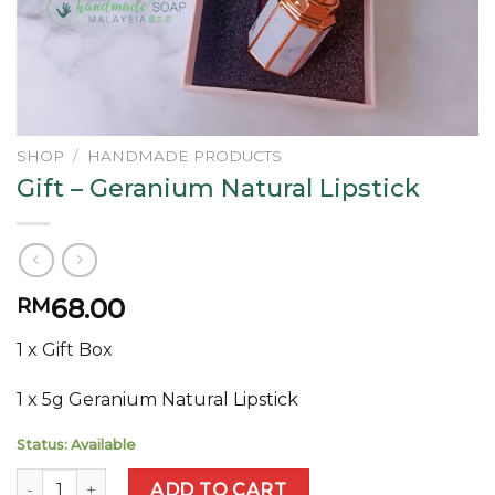
SHOP
/
HANDMADE PRODUCTS
Gift – Geranium Natural Lipstick
68.00
RM
1 x Gift Box
1 x 5g Geranium Natural Lipstick
Status: Available
Gift - Geranium Natural Lipstick quantity
ADD TO CART