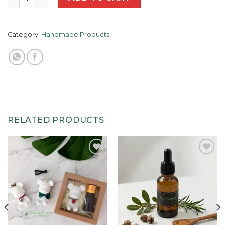
Category:
Handmade Products
RELATED PRODUCTS
Add to
Add to
wishlist
wishlist