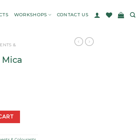
CTS
WORKSHOPS
CONTACT US
ENTS &
 Mica
y
CART
ents & Colourants