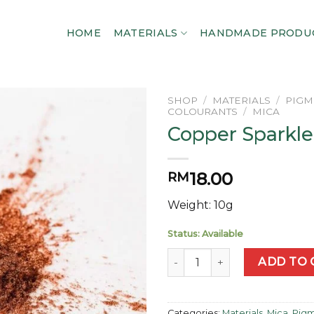
HOME
MATERIALS
HANDMADE PRODU
SHOP
/
MATERIALS
/
PIGM
COLOURANTS
/
MICA
Copper Sparkle
Add to
wishlist
18.00
RM
Weight: 10g
Status: Available
Copper Sparkle Mica quantit
ADD TO 
Categories:
Materials
,
Mica
,
Pigm