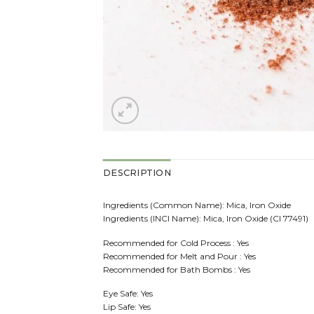
DESCRIPTION
Ingredients (Common Name): Mica, Iron Oxide
Ingredients (INCI Name): Mica, Iron Oxide (CI 77491)
Recommended for Cold Process : Yes
Recommended for Melt and Pour : Yes
Recommended for Bath Bombs : Yes
Eye Safe: Yes
Lip Safe: Yes