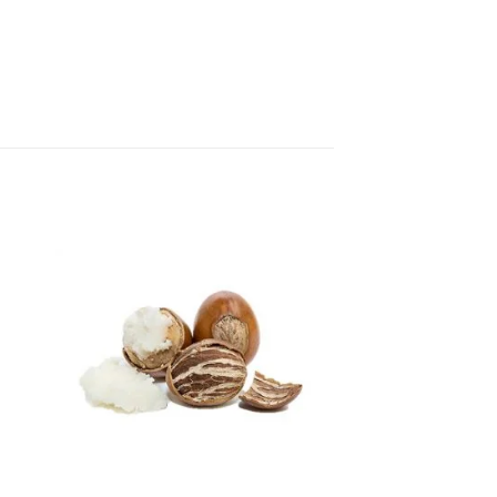
 to
Add to
ist
wishlist