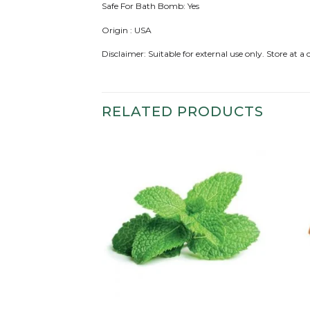
Safe For Bath Bomb: Yes
Origin : USA
Disclaimer: Suitable for external use only. Store at 
RELATED PRODUCTS
Add to
Add to
wishlist
wishlist