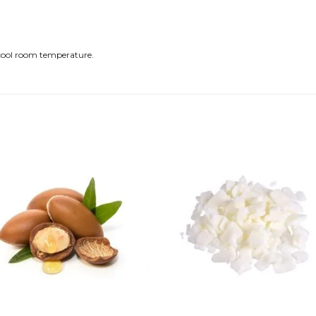
a cool room temperature.
Add to
Add
wishlist
wishl