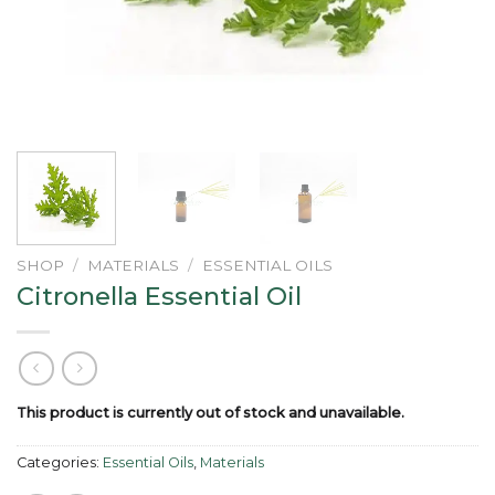
SHOP
/
MATERIALS
/
ESSENTIAL OILS
Citronella Essential Oil
This product is currently out of stock and unavailable.
Categories:
Essential Oils
,
Materials