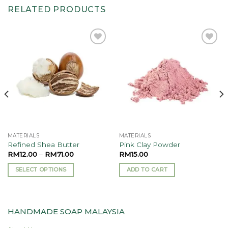
RELATED PRODUCTS
Add to
Add to
wishlist
wishlist
MATERIALS
MATERIALS
Refined Shea Butter
Pink Clay Powder
RM
12.00
–
RM
71.00
RM
15.00
SELECT OPTIONS
ADD TO CART
This
product
has
HANDMADE SOAP MALAYSIA
multiple
variants.