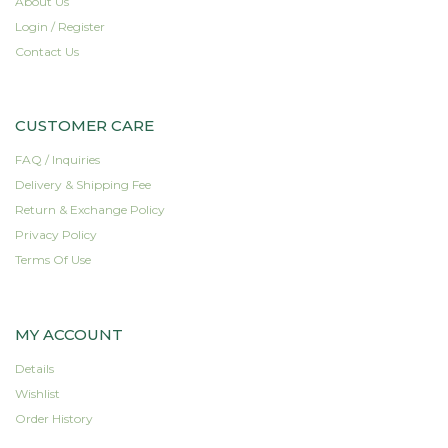
About Us
The
Login / Register
options
Contact Us
may
be
chosen
on
CUSTOMER CARE
the
FAQ / Inquiries
product
page
Delivery & Shipping Fee
Return & Exchange Policy
Privacy Policy
Terms Of Use
MY ACCOUNT
Details
Wishlist
Order History