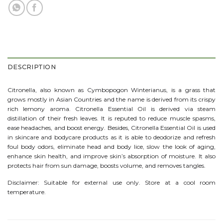
DESCRIPTION
Citronella, also known as Cymbopogon Winterianus, is a grass that
grows mostly in Asian Countries and the name is derived from its crispy
rich lemony aroma. Citronella Essential Oil is derived via steam
distillation of their fresh leaves. It is reputed to reduce muscle spasms,
ease headaches, and boost energy. Besides, Citronella Essential Oil is used
in skincare and bodycare products as it is able to deodorize and refresh
foul body odors, eliminate head and body lice, slow the look of aging,
enhance skin health, and improve skin’s absorption of moisture. It also
protects hair from sun damage, boosts volume, and removes tangles.
Disclaimer: Suitable for external use only. Store at a cool room
temperature.