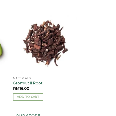
 to
Add to
ist
wishlist
MATERIALS
Gromwell Root
RM
16.00
ADD TO CART
OUR STORE