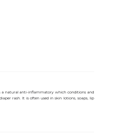
ts a natural anti-inflammatory which conditions and
aper rash. It is often used in skin lotions, soaps, lip