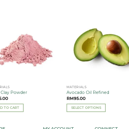
Add to
Add
wishlist
wishl
RIALS
MATERIALS
 Clay Powder
Avocado Oil Refined
5.00
RM
95.00
D TO CART
SELECT OPTIONS
This
product
has
RE
MY ACCOUNT
CONNECT