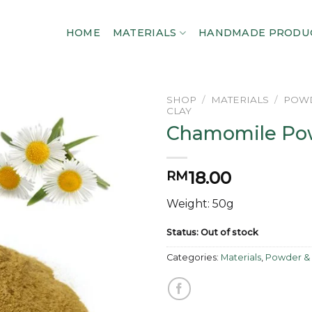
HOME
MATERIALS
HANDMADE PRODU
SHOP
/
MATERIALS
/
POWD
CLAY
Chamomile Po
Add to
wishlist
18.00
RM
Weight: 50g
Status: Out of stock
Categories:
Materials
,
Powder & 