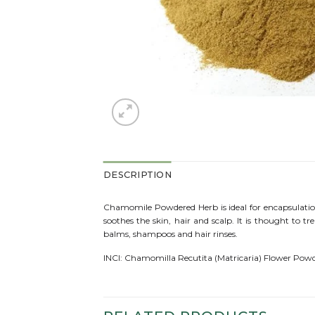
DESCRIPTION
Chamomile Powdered Herb is ideal for encapsulation
soothes the skin, hair and scalp. It is thought to tre
balms, shampoos and hair rinses.
INCI: Chamomilla Recutita (Matricaria) Flower Pow