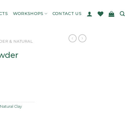
CTS
WORKSHOPS
CONTACT US
ER & NATURAL
wder
Natural Clay