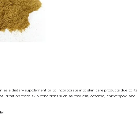
 as a dietary supplement or to incorporate into skin care products due to i
at irritation from skin conditions such as psoriasis, eczema, chickenpox, and di
der