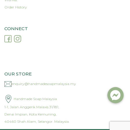
Order History
CONNECT
OUR STORE
enquiry@handmadesoapmalaysia.my
Handmade Soap Malaysia
1-1, Jalan Anggerik Malaxis 31/181,
Denai Impian, Kota Kemuning,
40460 Shah Alam, Selangor. Malaysia.