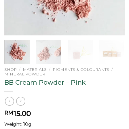
SHOP
/
MATERIALS
/
PIGMENTS & COLOURANTS
/
MINERAL POWDER
BB Cream Powder – Pink
15.00
RM
Weight: 10g