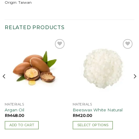
Origin: Taiwan
RELATED PRODUCTS
Add to
Add to
wishlist
wishlist
MATERIALS
MATERIALS
Argan Oil
Beeswax White Natural
RM
48.00
RM
20.00
ADD TO CART
SELECT OPTIONS
This
product