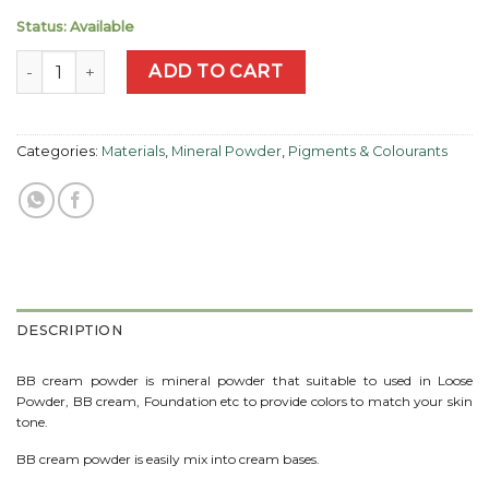
Status: Available
BB Cream Powder - Pink quantity
ADD TO CART
Categories:
Materials
,
Mineral Powder
,
Pigments & Colourants
DESCRIPTION
BB cream powder is mineral powder that suitable to used in Loose
Powder, BB cream, Foundation etc to provide colors to match your skin
tone.
BB cream powder is easily mix into cream bases.