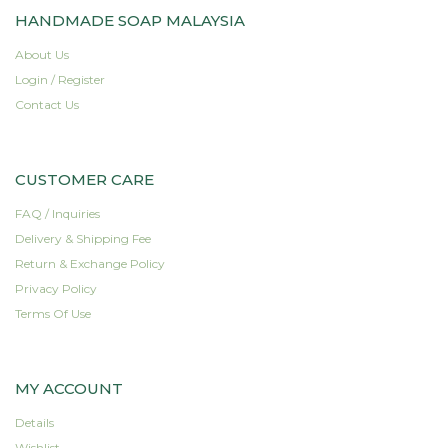
HANDMADE SOAP MALAYSIA
has
multiple
About Us
variants.
Login / Register
The
options
Contact Us
may
be
chosen
CUSTOMER CARE
on
the
FAQ / Inquiries
product
Delivery & Shipping Fee
page
Return & Exchange Policy
Privacy Policy
Terms Of Use
MY ACCOUNT
Details
Wishlist