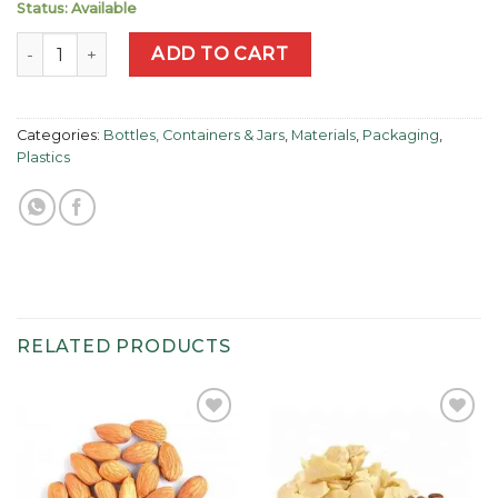
Status: Available
Amber Plastic Circular Pump Bottle 250ml quantity
ADD TO CART
Categories:
Bottles, Containers & Jars
,
Materials
,
Packaging
,
Plastics
RELATED PRODUCTS
Add to
Add to
wishlist
wishlist