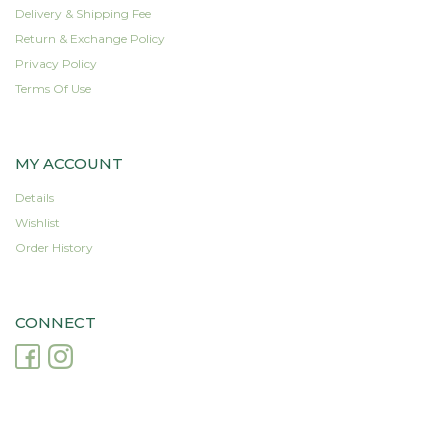
product
product
Delivery & Shipping Fee
page
page
Return & Exchange Policy
Privacy Policy
Terms Of Use
MY ACCOUNT
Details
Wishlist
Order History
CONNECT