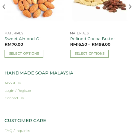
MATERIALS
MATERIALS
Sweet Almond Oil
Refined Cocoa Butter
RM
70.00
RM
16.50
–
RM
98.00
SELECT OPTIONS
SELECT OPTIONS
This
This
product
product
HANDMADE SOAP MALAYSIA
has
has
multiple
multiple
About Us
variants.
variants.
Login / Register
The
The
options
options
Contact Us
may
may
be
be
chosen
chosen
CUSTOMER CARE
on
on
the
the
FAQ / Inquiries