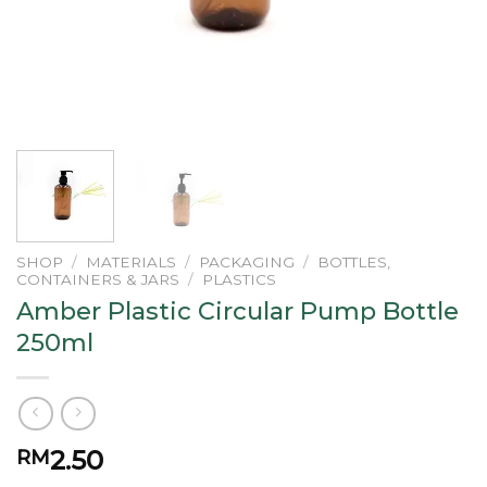
SHOP
/
MATERIALS
/
PACKAGING
/
BOTTLES,
CONTAINERS & JARS
/
PLASTICS
Amber Plastic Circular Pump Bottle
250ml
2.50
RM