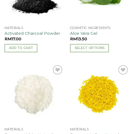
MATERIALS
COSMETIC INGREDIENTS
Activated Charcoal Powder
Aloe Vera Gel
RM
17.00
RM
13.50
ADD TO CART
SELECT OPTIONS
This
product
has
multiple
Add to
Add to
variants.
wishlist
wishlist
The
options
may
be
chosen
on
the
MATERIALS
MATERIALS
product