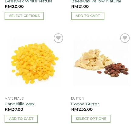
Beeswax White Natural
Beeswax Yellow Natural
page
RM
20.00
RM
21.00
SELECT OPTIONS
ADD TO CART
This
product
has
multiple
Add to
Add to
variants.
wishlist
wishlist
The
options
may
be
chosen
on
the
MATERIALS
BUTTER
product
Candelilla Wax
Cocoa Butter
page
RM
37.00
RM
235.00
ADD TO CART
SELECT OPTIONS
This
product