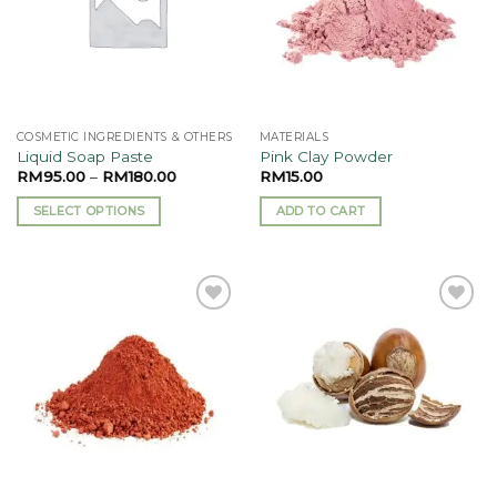
COSMETIC INGREDIENTS & OTHERS
MATERIALS
Liquid Soap Paste
Pink Clay Powder
RM
95.00
–
RM
180.00
RM
15.00
SELECT OPTIONS
ADD TO CART
This
product
has
multiple
Add to
Add to
variants.
wishlist
wishlist
The
options
may
be
chosen
on
the