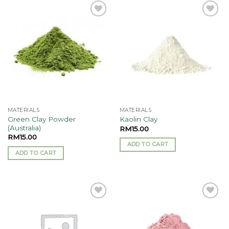
has
multiple
Add to
Add to
variants.
wishlist
wishlist
The
options
may
be
chosen
on
the
MATERIALS
MATERIALS
product
Green Clay Powder
Kaolin Clay
page
(Australia)
RM
15.00
RM
15.00
ADD TO CART
ADD TO CART
Add to
Add to
wishlist
wishlist