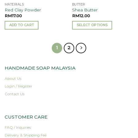
MATERIALS
BUTTER
product
Red Clay Powder
Shea Butter
page
RM
17.00
RM
12.00
ADD TO CART
SELECT OPTIONS
This
product
has
1
2
multiple
variants.
The
HANDMADE SOAP MALAYSIA
options
may
About Us
be
Login / Register
chosen
Contact Us
on
the
product
page
CUSTOMER CARE
FAQ / Inquiries
Delivery & Shipping Fee