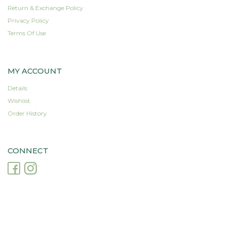
Return & Exchange Policy
Privacy Policy
Terms Of Use
MY ACCOUNT
Details
Wishlist
Order History
CONNECT