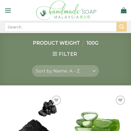
Skip
to
content
Search
for:
PRODUCT WEIGHT
/
100G
FILTER
Add to
Add to
wishlist
wishlist